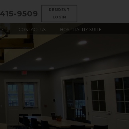
RESIDENT
 415-9509
LOGIN
D
CONTACT US
HOSPITALITY SUITE