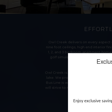
EFFORTL
Owl Creek delivers on every aspect
nine foot ceilings, high end interior 
1, 2, and 3 bedroom apartment homes.
golf simulator, movie theater, conf
Exclu
Owl Creek is within minutes of shops, d
lake. We provide our Residents with Th
Bus Line is within walking distance a
will strive to reach Woodbury Manageme
Enjoy exclusive savin