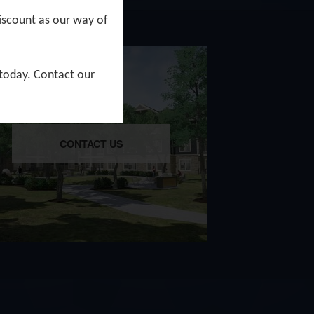
iscount as our way of
 today. Contact our
CONTACT US