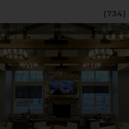
(734)
GALLERY
AMENITIES
NEIGHBORHOO