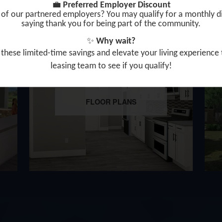
💼
Preferred Employer Discount
of our partnered employers? You may qualify for a monthly d
saying thank you for being part of the community.
✨
Why wait?
these limited-time savings and elevate your living expe
rience
leasing team to
see if you qualify!
FLOOR PLANS