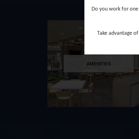
Do you work for one 
Take advantage of 
AMENITIES