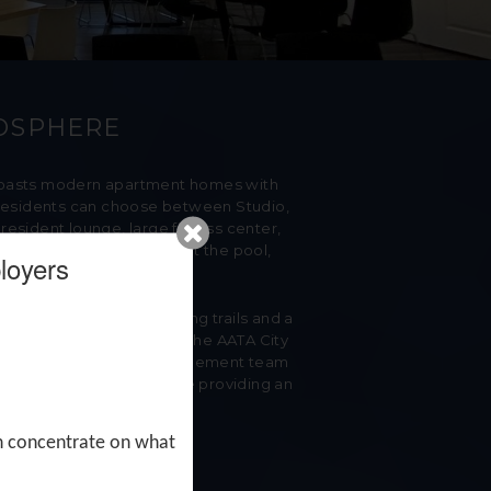
MOSPHERE
 boasts modern apartment homes with
r. Residents can choose between Studio,
esident lounge, large fitness center,
ts can entertain guests at the pool,
loyers
iful park featuring walking trails and a
tions in North Ann Arbor. The AATA City
s. Our onsite Property Management team
ation, and integrity while providing an
an concentrate
on what