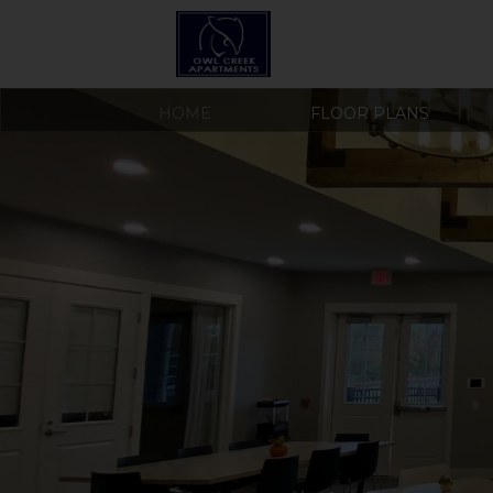
HOME
FLOOR PLANS